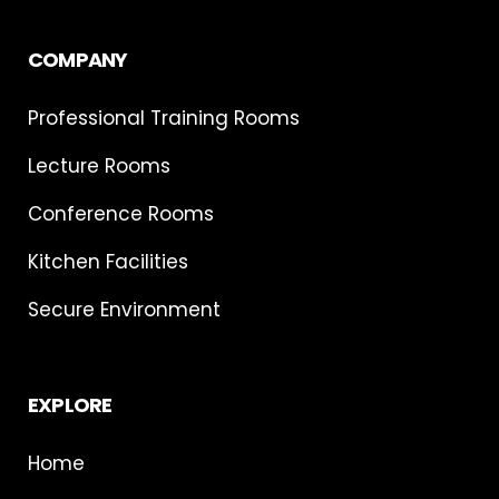
COMPANY
Professional Training Rooms
Lecture Rooms
Conference Rooms
Kitchen Facilities
Secure Environment
EXPLORE
Home