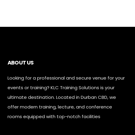
ABOUT US
Looking for a professional and secure venue for your
events or training? KLC Training Solutions is your
ultimate destination. Located in Durban CBD, we
offer modern training, lecture, and conference
rooms equipped with top-notch facilities