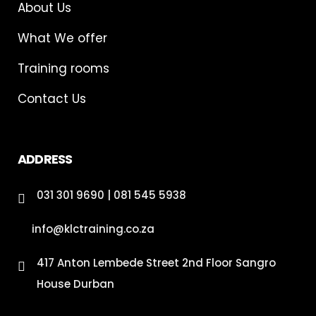
About Us
What We offer
Training rooms
Contact Us
ADDRESS
031 301 9690 | 081 545 5938
info@klctraining.co.za
417 Anton Lembede Street 2nd Floor Sangro
House Durban