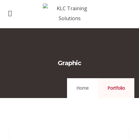
Graphic
Home
Portfolio