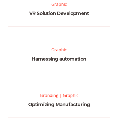
Graphic
VR Solution Development
Graphic
Harnessing automation
Branding
|
Graphic
Optimizing Manufacturing