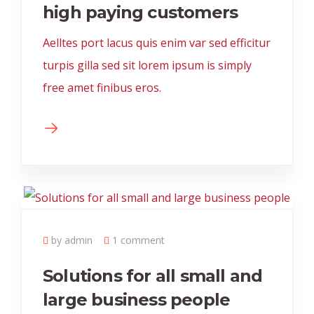
high paying customers
Aelltes port lacus quis enim var sed efficitur
turpis gilla sed sit lorem ipsum is simply
free amet finibus eros.
by admin
1 comment
Solutions for all small and
large business people