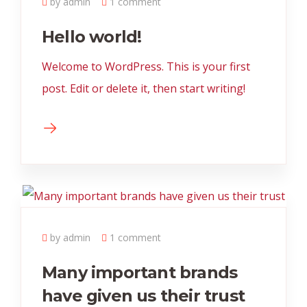
by admin
1 comment
Hello world!
Welcome to WordPress. This is your first
post. Edit or delete it, then start writing!
by admin
1 comment
Many important brands
have given us their trust