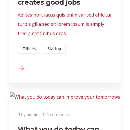
creates good jobs
Aelltes port lacus quis enim var sed efficitur
turpis gilla sed sit lorem ipsum is simply
free amet finibus eros.
Offices
Startup
by admin
0 comments
What you do today can