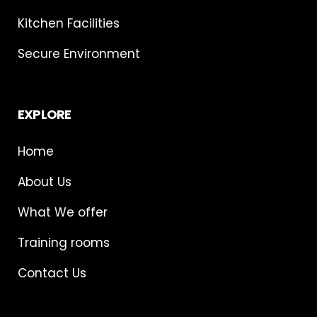
Kitchen Facilities
Secure Environment
EXPLORE
Home
About Us
What We offer
Training rooms
Contact Us