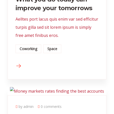
improve your tomorrows
Aelltes port lacus quis enim var sed efficitur
turpis gilla sed sit lorem ipsum is simply
free amet finibus eros.
Coworking
Space
by admin
0 comments