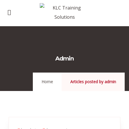
Admin
Home
Articles posted by admin