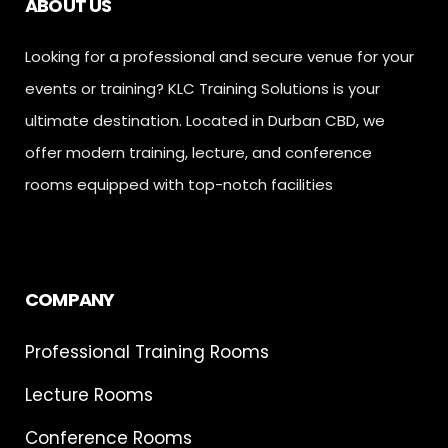
ABOUT US
Looking for a professional and secure venue for your
events or training? KLC Training Solutions is your
ultimate destination. Located in Durban CBD, we
offer modern training, lecture, and conference
rooms equipped with top-notch facilities
COMPANY
Professional Training Rooms
Lecture Rooms
Conference Rooms