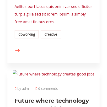
Aelltes port lacus quis enim var sed efficitur
turpis gilla sed sit lorem ipsum is simply
free amet finibus eros.
Coworking
Creative
by admin
0 comments
Future where technology