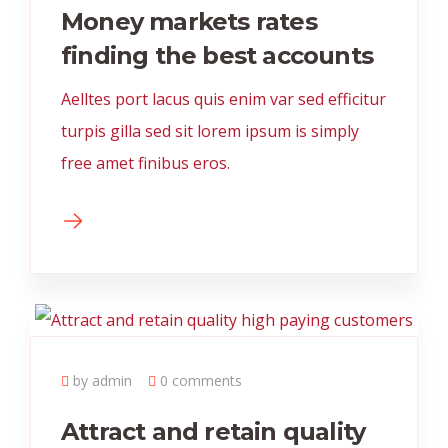
Money markets rates
finding the best accounts
Aelltes port lacus quis enim var sed efficitur
turpis gilla sed sit lorem ipsum is simply
free amet finibus eros.
by admin
0 comments
Attract and retain quality