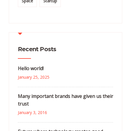
Space
Startup
Recent Posts
Hello world!
January 25, 2025
Many important brands have given us their
trust
January 3, 2016