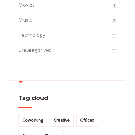
Movies
(3)
Music
(2)
Technology
(1)
Uncategorized
(1)
Tag cloud
Coworking
Creative
Offices