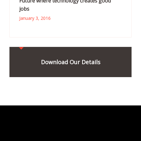
Future where technology creates good
jobs
January 3, 2016
Download Our Details