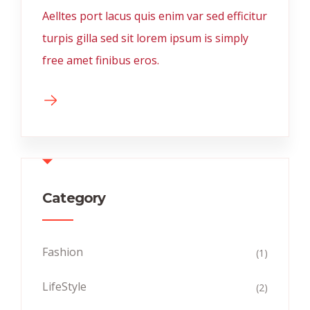
Aelltes port lacus quis enim var sed efficitur
turpis gilla sed sit lorem ipsum is simply
free amet finibus eros.
Category
Fashion
(1)
LifeStyle
(2)